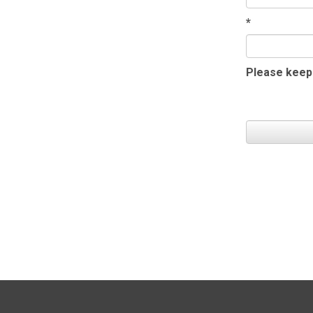
*
Please keep 