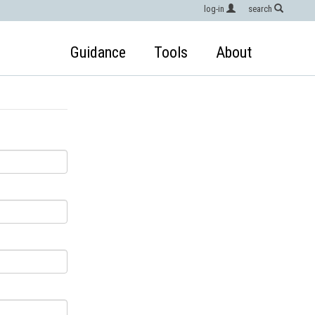
log-in
search
Guidance
Tools
About