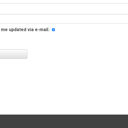
me updated via e-mail.