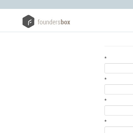
*
*
*
*